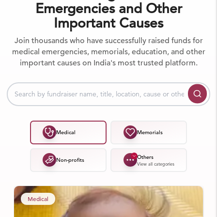
Emergencies and Other
Important Causes
Join thousands who have successfully raised funds for
medical emergencies, memorials, education, and other
important causes on India's most trusted platform.
Medical
Memorials
Others
Non-profits
View all categories
Medical