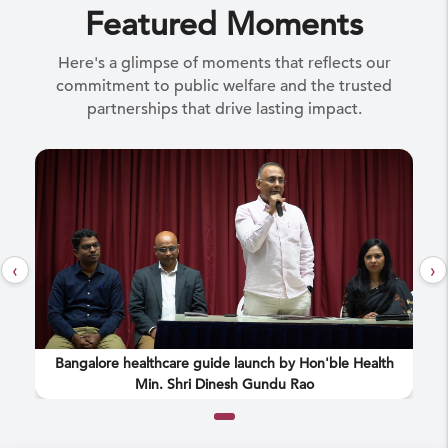
Featured Moments
Here's a glimpse of moments that reflects our
commitment to public welfare and the trusted
partnerships that drive lasting impact.
‹
›
the
Bangalore healthcare guide launch by Hon'ble Health
Min. Shri Dinesh Gundu Rao