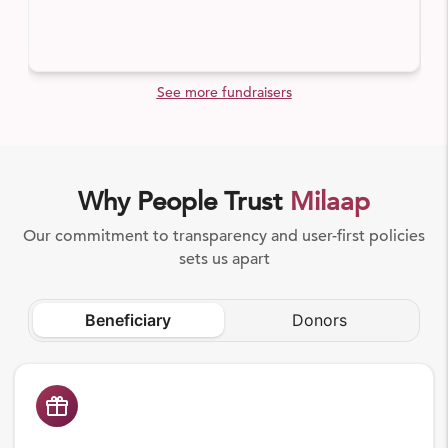
See more fundraisers
Why People Trust
Milaap
Our commitment to transparency and user-first policies
sets us apart
Beneficiary
Donors