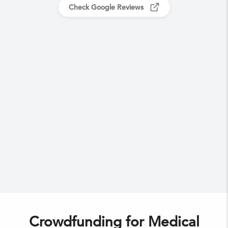
Check Google Reviews
Crowdfunding for Medical