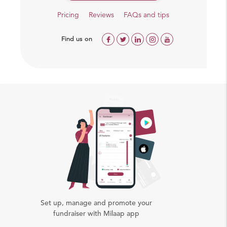
Pricing
Reviews
FAQs and tips
Find us on
Set up, manage and promote your
fundraiser with Milaap app