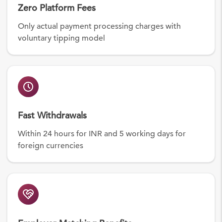
Zero Platform Fees
Only actual payment processing charges with
voluntary tipping model
Fast Withdrawals
Within 24 hours for INR and 5 working days for
foreign currencies