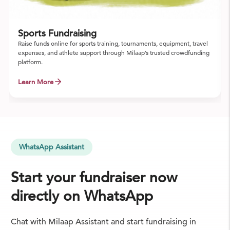
Sports Fundraising
Raise funds online for sports training, tournaments, equipment, travel
expenses, and athlete support through Milaap’s trusted crowdfunding
platform.
Learn More
WhatsApp Assistant
Start your fundraiser now
directly on WhatsApp
Chat with Milaap Assistant and start fundraising in