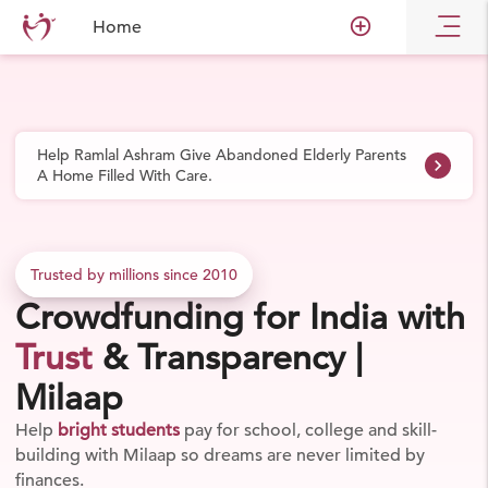
Skip to main content
add_circle_outline
Home
Help Ramlal Ashram Give Abandoned Elderly Parents
navigate_next
A Home Filled With Care.
Trusted by millions since 2010
Crowdfunding for India with
Trust
& Transparency |
Milaap
Rally support for the
social changes
your community
needs from relief work to grassroots impact through
Milaap's crowdfunding platform.