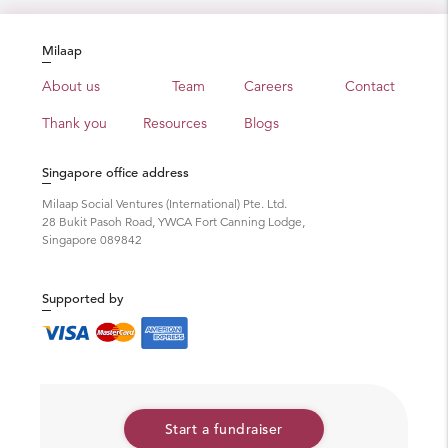
Milaap
About us
Team
Careers
Contact
Thank you
Resources
Blogs
Singapore office address
Milaap Social Ventures (International) Pte. Ltd.
28 Bukit Pasoh Road, YWCA Fort Canning Lodge,
Singapore 089842
Supported by
Start a fundraiser