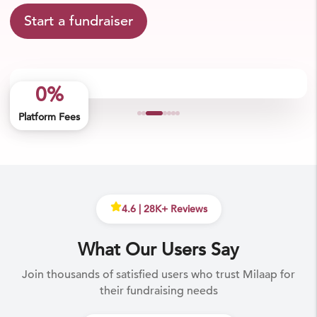
Start a fundraiser
0%
Platform Fees
4.6
|
28
K+ Reviews
What Our Users Say
Join thousands of satisfied users who trust Milaap for
their fundraising needs