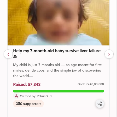
Help my 7-month-old baby survive liver failure
‹
›
🙏
My child is just 7 months old — an age meant for first
smiles, gentle coos, and the simple joy of discovering
the world....
Goal:
Rs.40,00,000
Raised:
$7,343
Created by:
Rahul Gudi
350
supporters