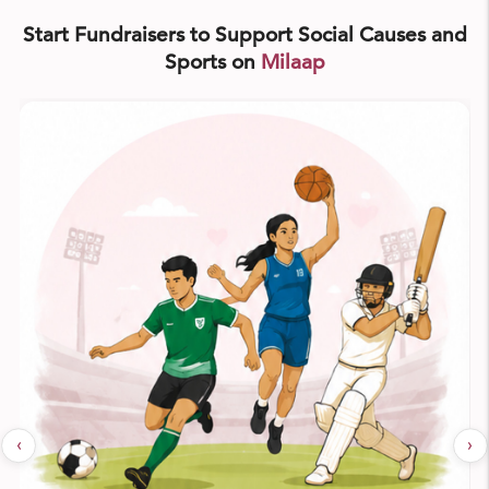
Start Fundraisers to Support Social Causes and
Sports on
Milaap
‹
›