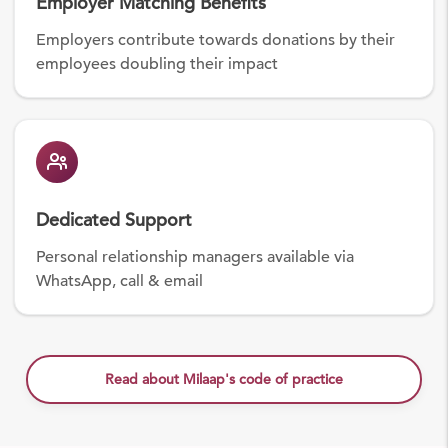
Employer Matching Benefits
Employers contribute towards donations by their
employees doubling their impact
Dedicated Support
Personal relationship managers available via
WhatsApp, call & email
Read about Milaap's code of practice