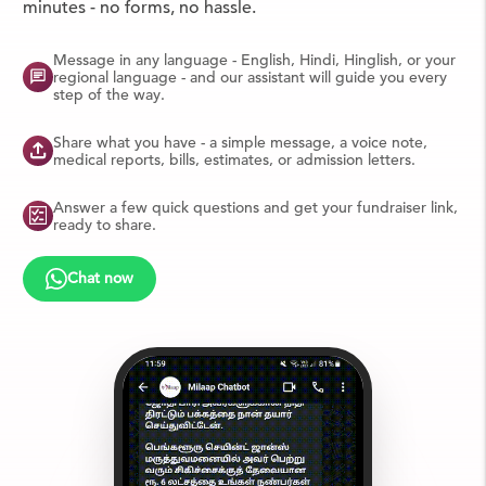
minutes - no forms, no hassle.
Message in any language - English, Hindi, Hinglish, or your
regional language - and our assistant will guide you every
step of the way.
Share what you have - a simple message, a voice note,
medical reports, bills, estimates, or admission letters.
Answer a few quick questions and get your fundraiser link,
ready to share.
Chat now