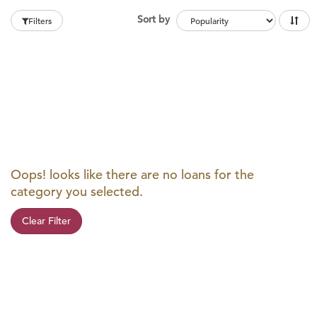
Sort by
Filters
Oops! looks like there are no loans for the
category you selected.
Clear Filter