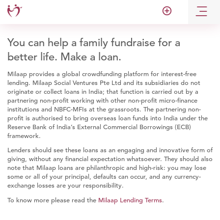
add_circle_outline
You can help a family fundraise for a
better life. Make a loan.
Milaap provides a global crowdfunding platform for interest-free
lending. Milaap Social Ventures Pte Ltd and its subsidiaries do not
originate or collect loans in India; that function is carried out by a
partnering non-profit working with other non-profit micro-finance
institutions and NBFC-MFIs at the grassroots. The partnering non-
profit is authorised to bring overseas loan funds into India under the
Reserve Bank of India’s External Commercial Borrowings (ECB)
framework.
Lenders should see these loans as an engaging and innovative form of
giving, without any financial expectation whatsoever. They should also
note that Milaap loans are philanthropic and high-risk: you may lose
some or all of your principal, defaults can occur, and any currency-
exchange losses are your responsibility.
To know more please read the
Milaap Lending Terms
.